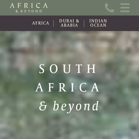
Home
DUBAI &
INDIAN
About Us
AFRICA
ARABIA
OCEAN
Online Brochure
Travel Information
SOUTH
Contact
AFRICA
News
Wishlist (0)
& beyond
Travel Update
Covid-19