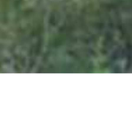
Welgevonden Private Game Reserve
Home
>
Africa
>
South Africa
>
Limpopo Province
>
Welgevonden Private Game Reserve
DESCRIPTION