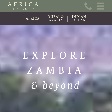
Home
DUBAI &
INDIAN
About Us
AFRICA
ARABIA
OCEAN
Online Brochure
Travel Information
EXPLORE
Contact
ZAMBIA
News
Wishlist (0)
& beyond
Travel Update
Covid-19