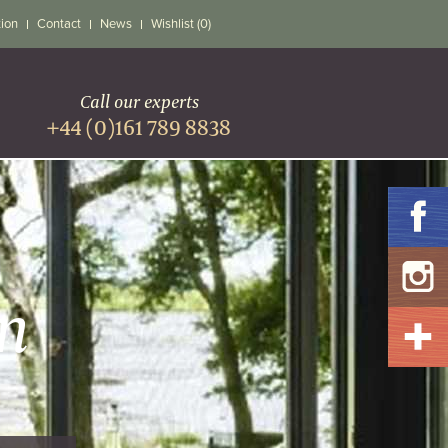
tion
Contact
News
Wishlist (0)
Call our experts
+44 (0)161 789 8838
n