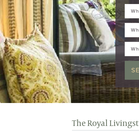
Wh
Wh
Wh
The Royal Livings