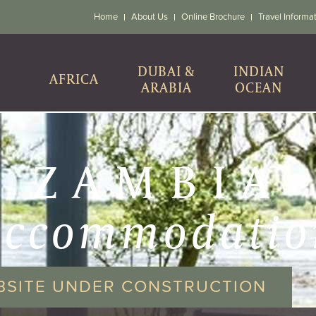
Home
About Us
Online Brochure
Travel Informa
DUBAI &
INDIAN
AFRICA
ARABIA
OCEAN
ZAMBIA
accommodatio
BSITE UNDER CONSTRUCTION