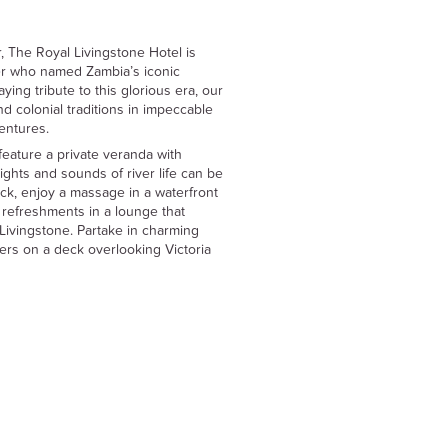
, The Royal Livingstone Hotel is
er who named Zambia’s iconic
ying tribute to this glorious era, our
d colonial traditions in impeccable
ventures.
feature a private veranda with
ghts and sounds of river life can be
k, enjoy a massage in a waterfront
p refreshments in a lounge that
 Livingstone. Partake in charming
ners on a deck overlooking Victoria