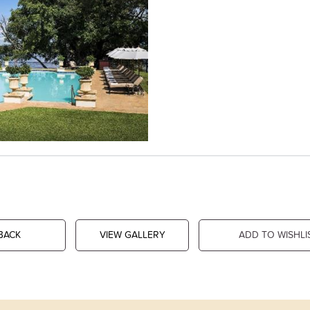
BACK
VIEW GALLERY
ADD TO WISHLI