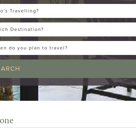
o's Travelling?
ich Destination?
en do you plan to travel?
tone