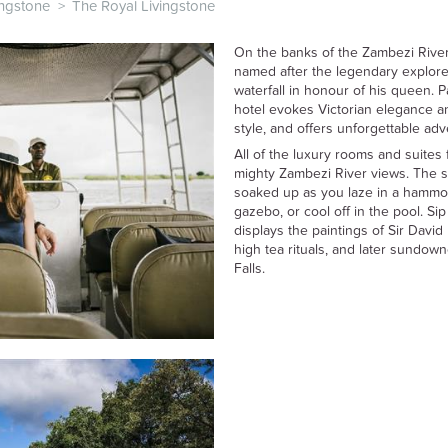
ingstone
>
The Royal Livingstone
On the banks of the Zambezi River
named after the legendary explor
waterfall in honour of his queen. Pa
hotel evokes Victorian elegance an
style, and offers unforgettable ad
All of the luxury rooms and suites 
mighty Zambezi River views. The si
soaked up as you laze in a hammoc
gazebo, or cool off in the pool. Si
displays the paintings of Sir David
high tea rituals, and later sundow
Falls.