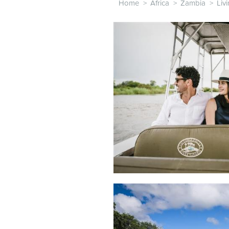
Home
>
Africa
>
Zambia
>
Liv