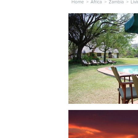
Home
>
Africa
>
Zambia
>
Liv