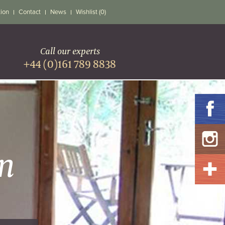
tion
Contact
News
Wishlist (0)
Call our experts
+44 (0)161 789 8838
n