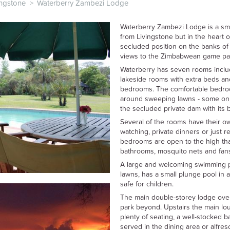
ingstone
>
Waterberry Zambezi Lodge
Waterberry Zambezi Lodge is a sma
from Livingstone but in the heart of
secluded position on the banks of
views to the Zimbabwean game par
Waterberry has seven rooms includ
lakeside rooms with extra beds and
bedrooms. The comfortable bedroo
around sweeping lawns - some on 
the secluded private dam with its be
Several of the rooms have their o
watching, private dinners or just r
bedrooms are open to the high tha
bathrooms, mosquito nets and fan
A large and welcoming swimming po
lawns, has a small plunge pool in a
safe for children.
The main double-storey lodge ove
park beyond. Upstairs the main lou
plenty of seating, a well-stocked 
served in the dining area or alfres