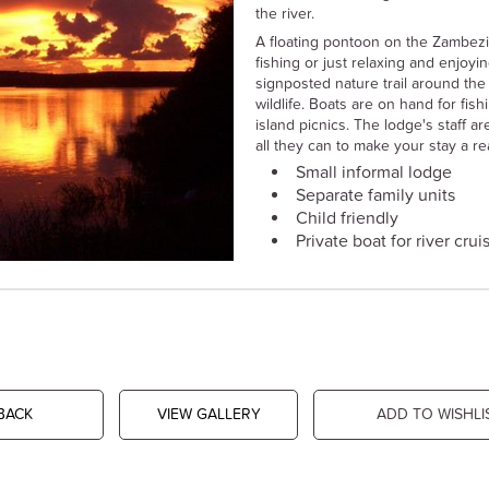
the river.
A floating pontoon on the Zambezi
fishing or just relaxing and enjoyi
signposted nature trail around the 
wildlife. Boats are on hand for fis
island picnics. The lodge's staff a
all they can to make your stay a 
Small informal lodge
Separate family units
Child friendly
Private boat for river crui
BACK
VIEW GALLERY
ADD TO WISHLI