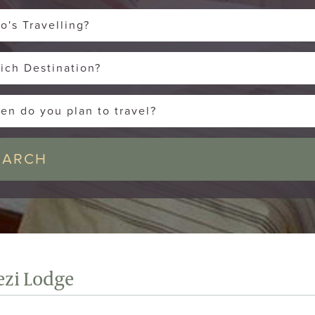
o's Travelling?
ich Destination?
en do you plan to travel?
zi Lodge