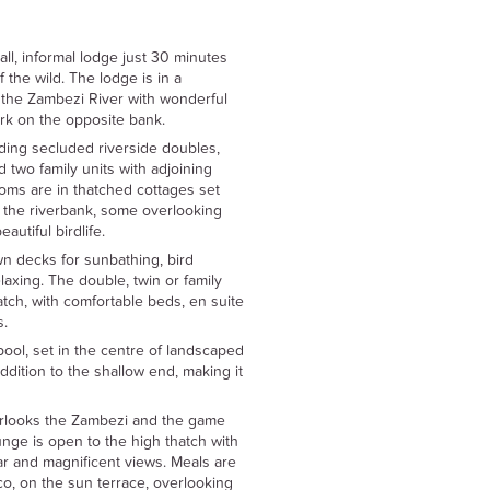
ll, informal lodge just 30 minutes
 the wild. The lodge is in a
 the Zambezi River with wonderful
k on the opposite bank.
ing secluded riverside doubles,
 two family units with adjoining
ms are in thatched cottages set
the riverbank, some overlooking
autiful birdlife.
wn decks for sunbathing, bird
elaxing. The double, twin or family
tch, with comfortable beds, en suite
s.
ol, set in the centre of landscaped
ddition to the shallow end, making it
rlooks the Zambezi and the game
nge is open to the high thatch with
bar and magnificent views. Meals are
co, on the sun terrace, overlooking