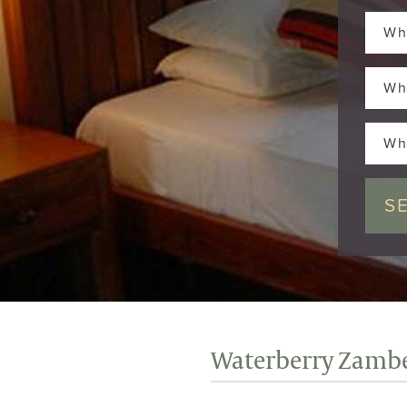
Wh
Wh
Wh
Waterberry Zambe