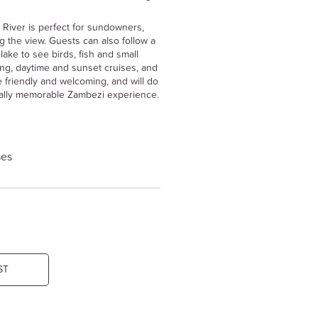
 River is perfect for sundowners,
ng the view. Guests can also follow a
lake to see birds, fish and small
hing, daytime and sunset cruises, and
re friendly and welcoming, and will do
really memorable Zambezi experience.
ses
ST