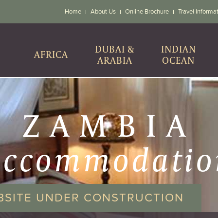
Home
About Us
Online Brochure
Travel Informa
DUBAI &
INDIAN
AFRICA
ARABIA
OCEAN
ZAMBIA
accommodatio
BSITE UNDER CONSTRUCTION