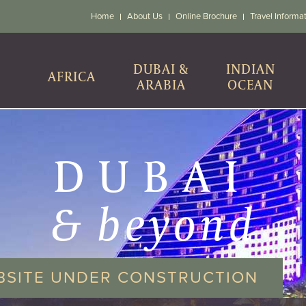
Home
About Us
Online Brochure
Travel Informa
DUBAI &
INDIAN
AFRICA
ARABIA
OCEAN
DUBAI
& beyond
BSITE UNDER CONSTRUCTION