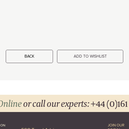
BACK
ADD TO WISHLIST
Online
or call our experts:
+44 (0)161
JOIN OUR
ION