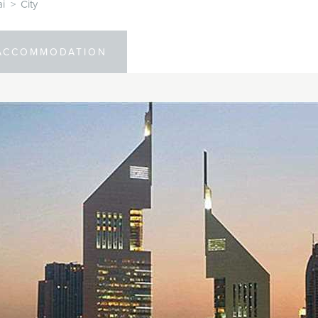
i
>
City
ACCOMMODATION