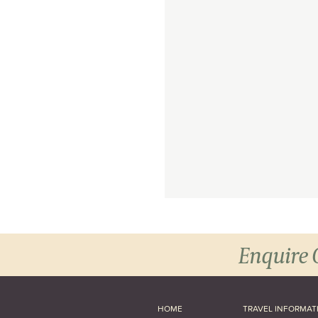
Enquire 
HOME
TRAVEL INFORMAT