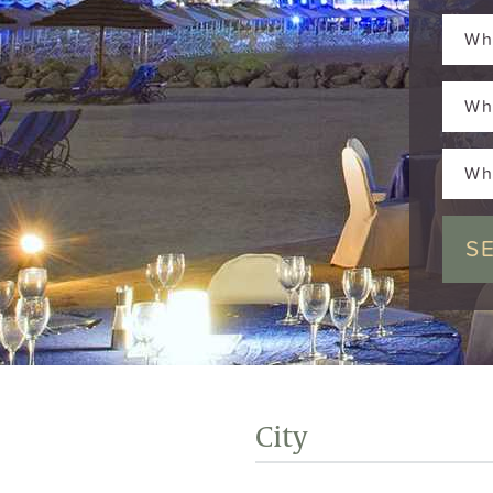
Wh
Wh
Wh
City