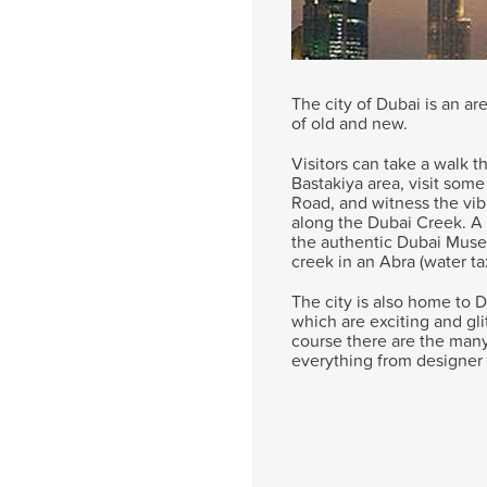
The city of Dubai is an ar
of old and new.
Visitors can take a walk t
Bastakiya area, visit som
Road, and witness the vibr
along the Dubai Creek. A v
the authentic Dubai Museu
creek in an Abra (water tax
The city is also home to D
which are exciting and gli
course there are the many
everything from designer 