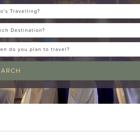
o's Travelling?
ich Destination?
en do you plan to travel?