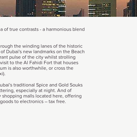
ea of true contrasts - a harmonious blend
hrough the winding lanes of the historic
e of Dubai's new landmarks on the Beach
ant pulse of the city whilst strolling
isit to the Al Fahidi Fort that houses
m is also worthwhile, or cross the
i).
ubai's traditional Spice and Gold Souks
ttering, especially at night. And of
 shopping malls located here, offering
goods to electronics – tax free.