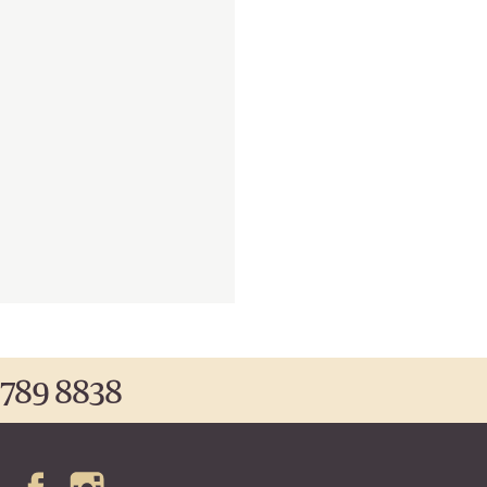
 789 8838