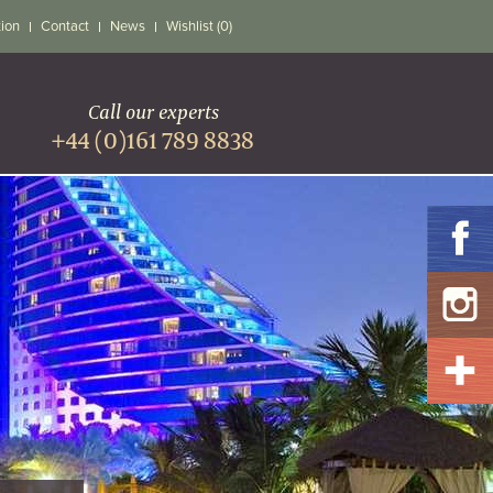
tion
Contact
News
Wishlist (0)
Call our experts
+44 (0)161 789 8838