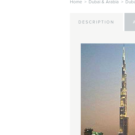
Home
>
Dubai & Arabia
>
Duba
DESCRIPTION