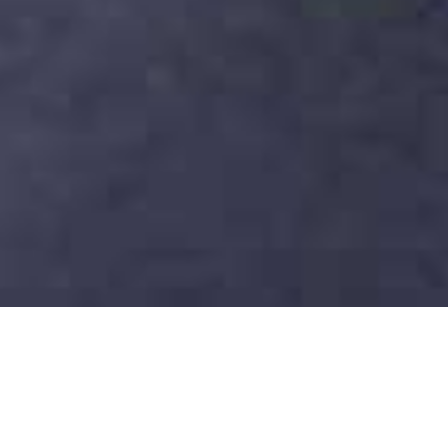
Fairmont Dubai Hotel
Home
>
Dubai & Arabia
>
Dubai
>
City
>
Fairmont Dubai Hotel