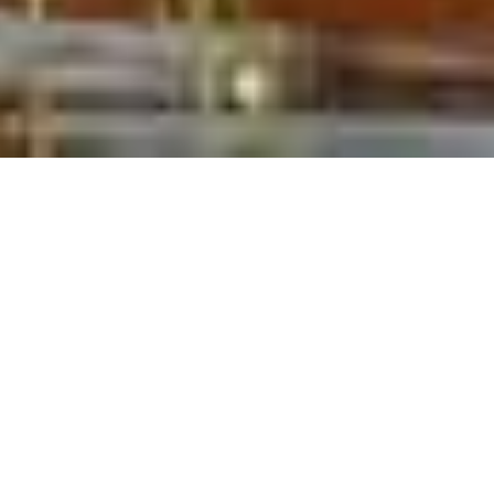
HORSE RIDING HOLIDAYS
Home
>
Horse Riding Holidays