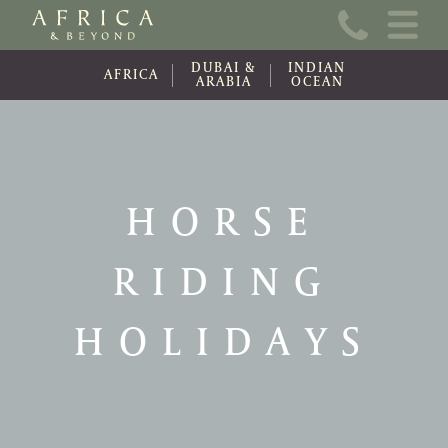
Home
DUBAI &
INDIAN
About Us
AFRICA
ARABIA
OCEAN
Online Brochure
Travel Information
HORSE
Contact
RIDING
News
Wishlist (0)
HOLIDAYS
Travel Update
Covid-19