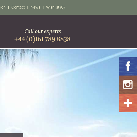
tion
Contact
News
Wishlist (0)
Call our experts
+44 (0)161 789 8838
S