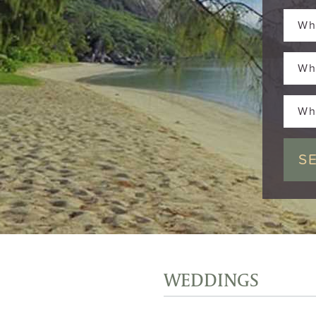
Wh
Wh
Wh
WEDDINGS