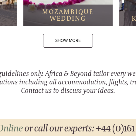
I
MOZAMBIQUE
WEDDING
SHOW MORE
 guidelines only. Africa & Beyond tailor every w
ations including all accommodation, flights, tra
Contact us to discuss your ideas.
Online
or call our experts:
+44 (0)161