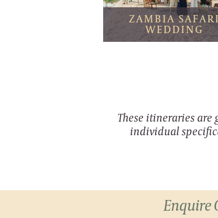
ZAMBIA SAFAR
WEDDING
These itineraries are
individual specific
Enquire 