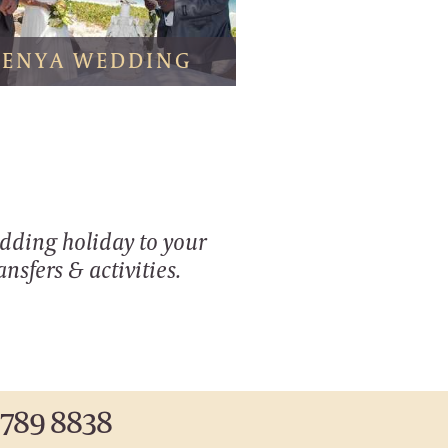
KENYA WEDDING
edding holiday to your
nsfers & activities.
 789 8838