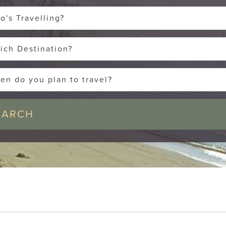
o's Travelling?
ich Destination?
en do you plan to travel?