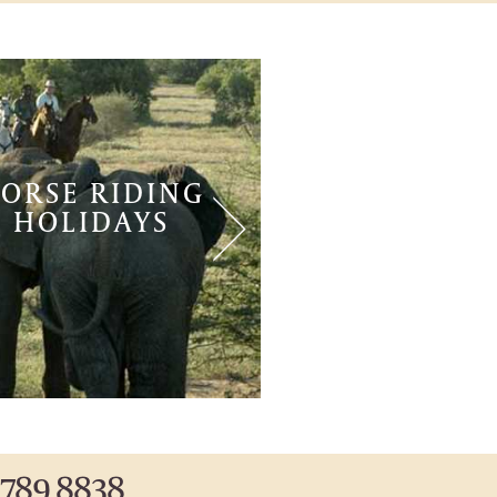
ORSE RIDING
WEDDING
HOLIDAYS
 789 8838