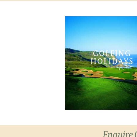
GOLFING
HOLIDAYS
Enquire 