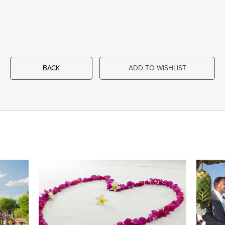
BACK
ADD TO WISHLIST