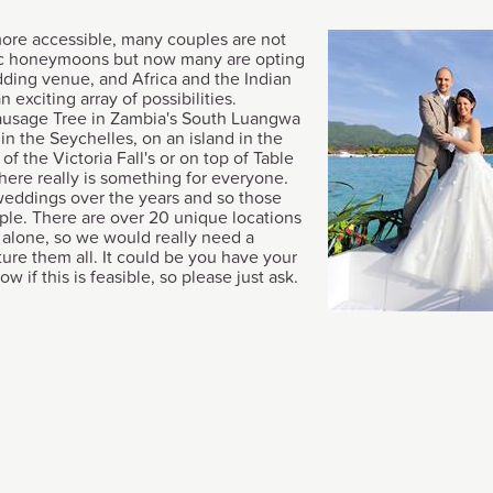
ore accessible, many couples are not
ic honeymoons but now many are opting
dding venue, and Africa and the Indian
 exciting array of possibilities.
Sausage Tree in Zambia's South Luangwa
in the Seychelles, on an island in the
f the Victoria Fall's or on top of Table
ere really is something for everyone.
eddings over the years and so those
ple. There are over 20 unique locations
alone, so we would really need a
ure them all. It could be you have your
w if this is feasible, so please just ask.