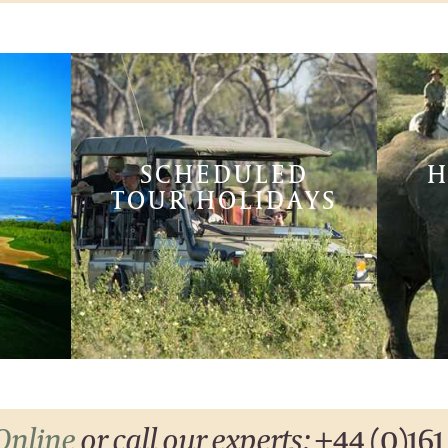
SCHEDULED
H
TOUR HOLIDAYS
Online
or call our experts:
+44 (0)161