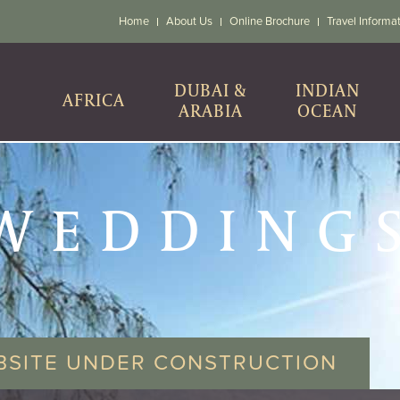
Home
About Us
Online Brochure
Travel Informa
DUBAI &
INDIAN
AFRICA
ARABIA
OCEAN
WEDDING
BSITE UNDER CONSTRUCTION