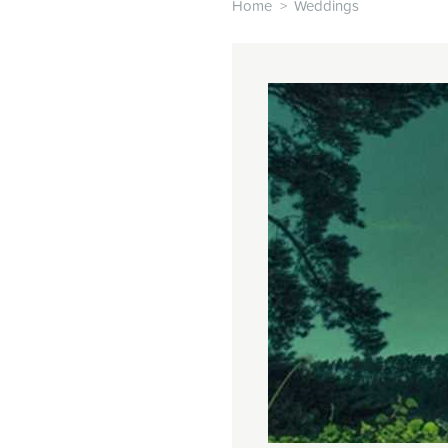
Home
>
Weddings