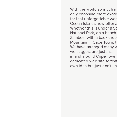
With the world so much m
only choosing more exot
for that unforgettable we
Ocean Islands now offer an
Whether this is under a 
National Park, on a beach 
Zambezi with a back drop o
Mountain in Cape Town; th
We have arranged many w
we suggest are just a sam
in and around Cape Town 
dedicated web site to feat
own idea but just don't kno